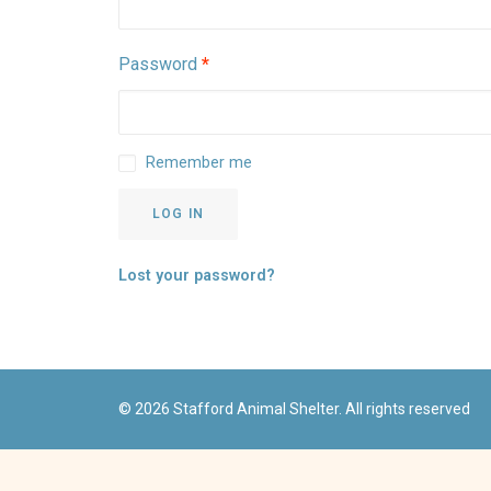
Required
Password
*
Remember me
LOG IN
Lost your password?
© 2026 Stafford Animal Shelter. All rights reserved