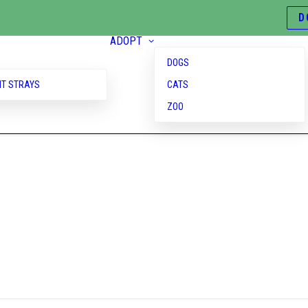
D
ADOPT
DOGS
T STRAYS
CATS
ZOO