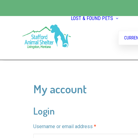
LOST & FOUND PETS
CURREN
My account
Login
Required
Username or email address
*