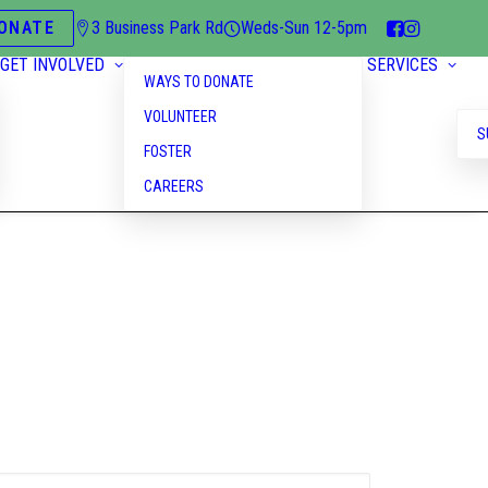
ONATE
3 Business Park Rd
Weds-Sun 12-5pm
GET INVOLVED
SERVICES
WAYS TO DONATE
VOLUNTEER
S
FOSTER
CAREERS